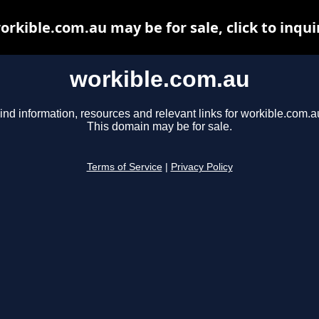
orkible.com.au may be for sale, click to inqui
workible.com.au
ind information, resources and relevant links for workible.com.a
This domain may be for sale.
Terms of Service
|
Privacy Policy