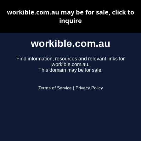
workible.com.au may be for sale, click to
inquire
workible.com.au
Find information, resources and relevant links for
workible.com.au.
This domain may be for sale.
Terms of Service
|
Privacy Policy