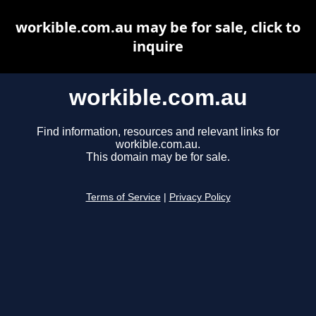
workible.com.au may be for sale, click to
inquire
workible.com.au
Find information, resources and relevant links for
workible.com.au.
This domain may be for sale.
Terms of Service
|
Privacy Policy