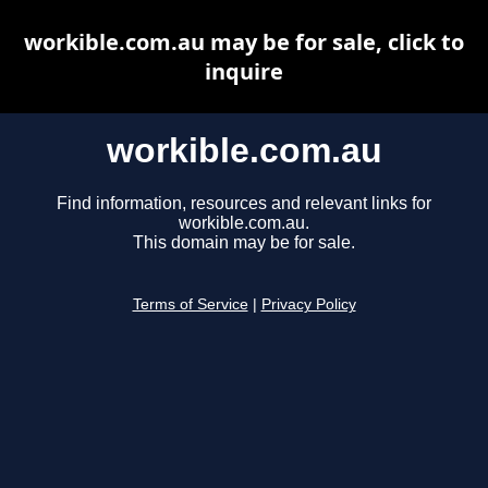
workible.com.au may be for sale, click to
inquire
workible.com.au
Find information, resources and relevant links for
workible.com.au.
This domain may be for sale.
Terms of Service
|
Privacy Policy