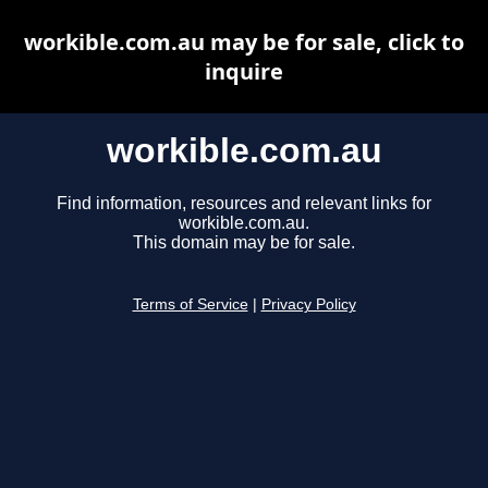
workible.com.au may be for sale, click to
inquire
workible.com.au
Find information, resources and relevant links for
workible.com.au.
This domain may be for sale.
Terms of Service
|
Privacy Policy