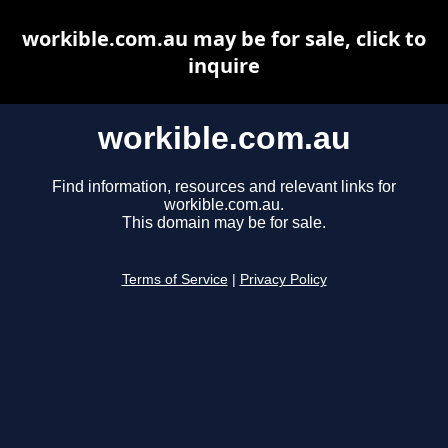
workible.com.au may be for sale, click to
inquire
workible.com.au
Find information, resources and relevant links for
workible.com.au.
This domain may be for sale.
Terms of Service
|
Privacy Policy