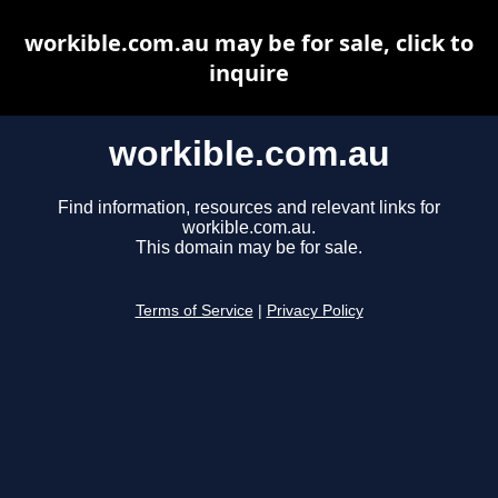
workible.com.au may be for sale, click to
inquire
workible.com.au
Find information, resources and relevant links for
workible.com.au.
This domain may be for sale.
Terms of Service
|
Privacy Policy