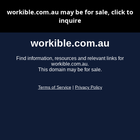
workible.com.au may be for sale, click to
inquire
workible.com.au
Find information, resources and relevant links for
workible.com.au.
This domain may be for sale.
Terms of Service
|
Privacy Policy