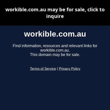
workible.com.au may be for sale, click to
inquire
workible.com.au
Find information, resources and relevant links for
workible.com.au.
This domain may be for sale.
Terms of Service
|
Privacy Policy