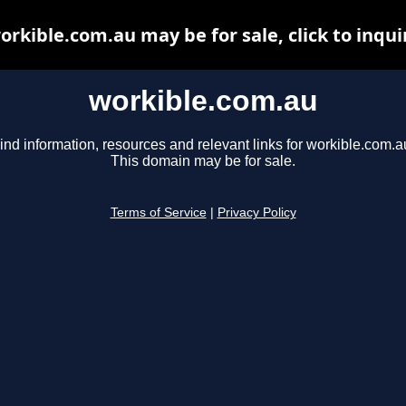
orkible.com.au may be for sale, click to inqui
workible.com.au
ind information, resources and relevant links for workible.com.a
This domain may be for sale.
Terms of Service
|
Privacy Policy