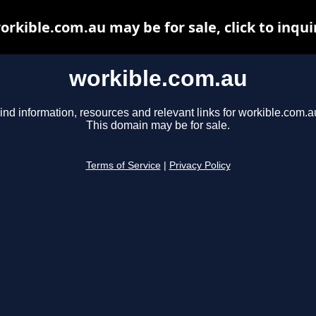
orkible.com.au may be for sale, click to inqui
workible.com.au
ind information, resources and relevant links for workible.com.a
This domain may be for sale.
Terms of Service
|
Privacy Policy