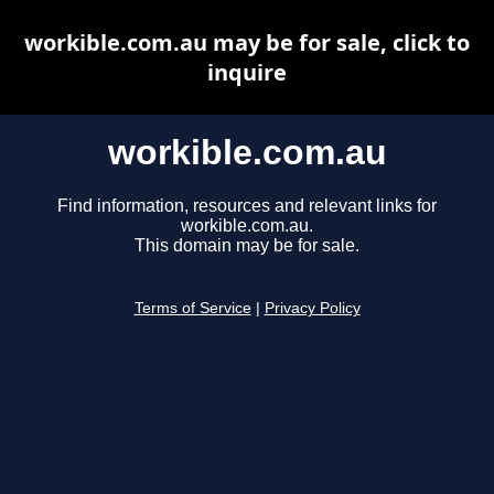
workible.com.au may be for sale, click to
inquire
workible.com.au
Find information, resources and relevant links for
workible.com.au.
This domain may be for sale.
Terms of Service
|
Privacy Policy