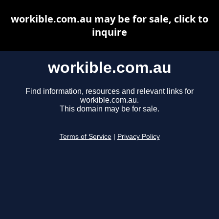
workible.com.au may be for sale, click to
inquire
workible.com.au
Find information, resources and relevant links for
workible.com.au.
This domain may be for sale.
Terms of Service
|
Privacy Policy