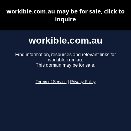
workible.com.au may be for sale, click to
inquire
workible.com.au
Find information, resources and relevant links for
workible.com.au.
This domain may be for sale.
Terms of Service
|
Privacy Policy