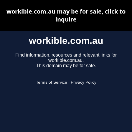
workible.com.au may be for sale, click to
inquire
workible.com.au
Find information, resources and relevant links for
workible.com.au.
This domain may be for sale.
Terms of Service
|
Privacy Policy