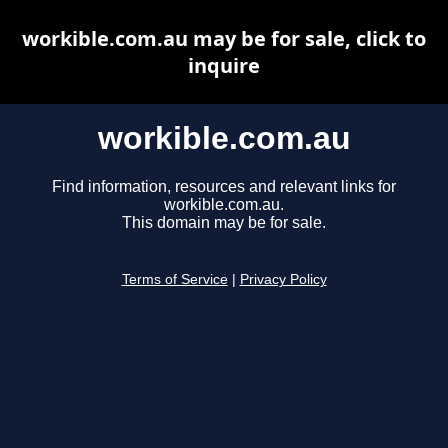
workible.com.au may be for sale, click to
inquire
workible.com.au
Find information, resources and relevant links for
workible.com.au.
This domain may be for sale.
Terms of Service
|
Privacy Policy