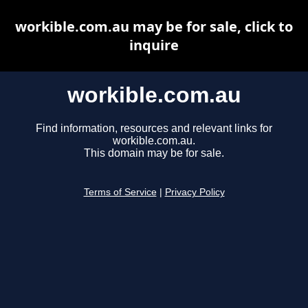
workible.com.au may be for sale, click to
inquire
workible.com.au
Find information, resources and relevant links for
workible.com.au.
This domain may be for sale.
Terms of Service
|
Privacy Policy