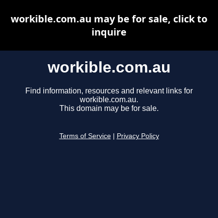
workible.com.au may be for sale, click to
inquire
workible.com.au
Find information, resources and relevant links for
workible.com.au.
This domain may be for sale.
Terms of Service
|
Privacy Policy