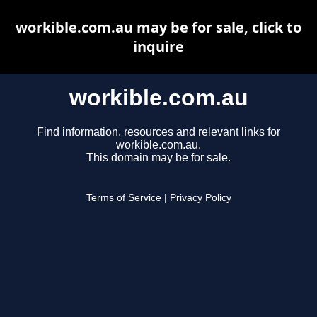
workible.com.au may be for sale, click to
inquire
workible.com.au
Find information, resources and relevant links for
workible.com.au.
This domain may be for sale.
Terms of Service
|
Privacy Policy