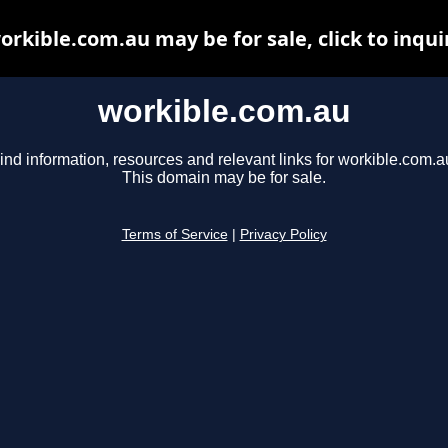
orkible.com.au may be for sale, click to inqui
workible.com.au
ind information, resources and relevant links for workible.com.a
This domain may be for sale.
Terms of Service
|
Privacy Policy