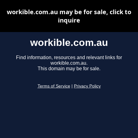
workible.com.au may be for sale, click to
inquire
workible.com.au
Find information, resources and relevant links for
workible.com.au.
This domain may be for sale.
Terms of Service
|
Privacy Policy