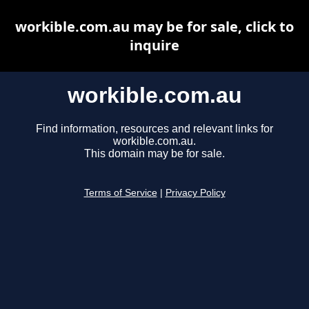
workible.com.au may be for sale, click to
inquire
workible.com.au
Find information, resources and relevant links for
workible.com.au.
This domain may be for sale.
Terms of Service
|
Privacy Policy