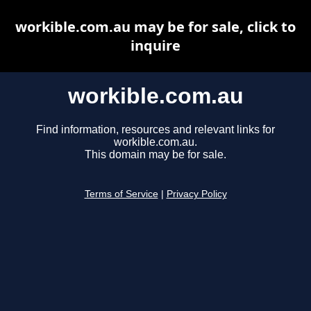
workible.com.au may be for sale, click to
inquire
workible.com.au
Find information, resources and relevant links for
workible.com.au.
This domain may be for sale.
Terms of Service
|
Privacy Policy