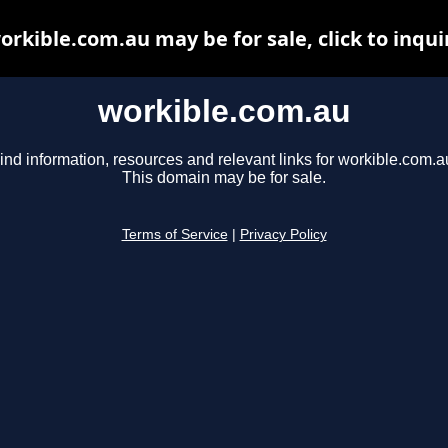
orkible.com.au may be for sale, click to inqui
workible.com.au
ind information, resources and relevant links for workible.com.a
This domain may be for sale.
Terms of Service
|
Privacy Policy