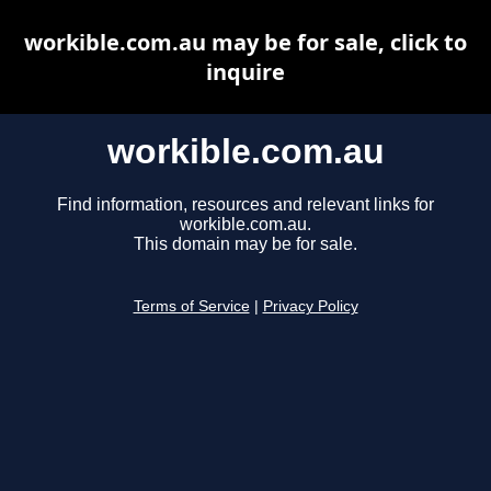
workible.com.au may be for sale, click to
inquire
workible.com.au
Find information, resources and relevant links for
workible.com.au.
This domain may be for sale.
Terms of Service
|
Privacy Policy