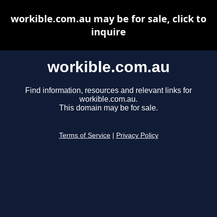
workible.com.au may be for sale, click to
inquire
workible.com.au
Find information, resources and relevant links for
workible.com.au.
This domain may be for sale.
Terms of Service
|
Privacy Policy