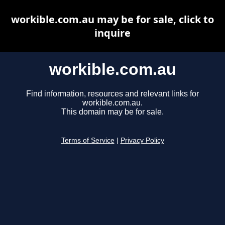
workible.com.au may be for sale, click to
inquire
workible.com.au
Find information, resources and relevant links for
workible.com.au.
This domain may be for sale.
Terms of Service
|
Privacy Policy