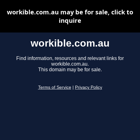
workible.com.au may be for sale, click to
inquire
workible.com.au
Find information, resources and relevant links for
workible.com.au.
This domain may be for sale.
Terms of Service
|
Privacy Policy