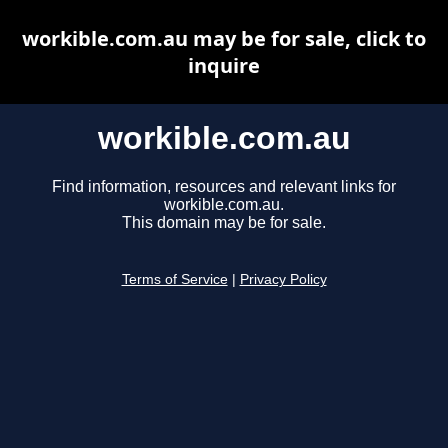
workible.com.au may be for sale, click to
inquire
workible.com.au
Find information, resources and relevant links for
workible.com.au.
This domain may be for sale.
Terms of Service
|
Privacy Policy