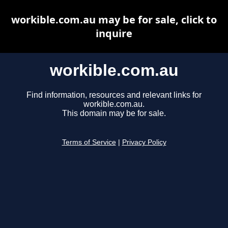
workible.com.au may be for sale, click to
inquire
workible.com.au
Find information, resources and relevant links for
workible.com.au.
This domain may be for sale.
Terms of Service
|
Privacy Policy