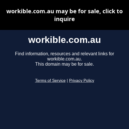
workible.com.au may be for sale, click to
inquire
workible.com.au
Find information, resources and relevant links for
workible.com.au.
This domain may be for sale.
Terms of Service
|
Privacy Policy